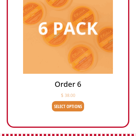
Order 6
$
38.00
SELECT OPTIONS