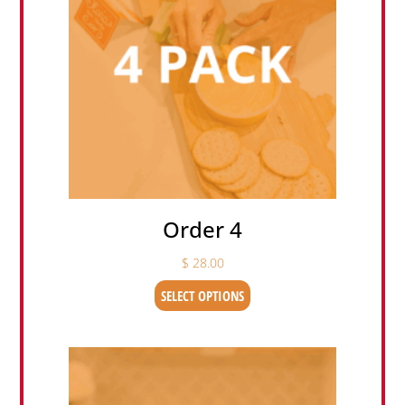
Order 4
$
28.00
SELECT OPTIONS