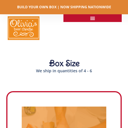
BUILD YOUR OWN BOX | NOW SHIPPING NATIONWIDE​
Box Size
We ship in quantities of 4 - 6