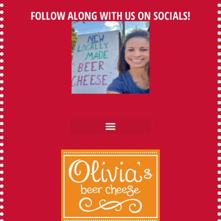
FOLLOW ALONG WITH US ON SOCIALS!