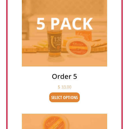
Order 5
$
33.00
SELECT OPTIONS